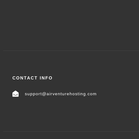
CONTACT INFO
support@airventurehosting.com