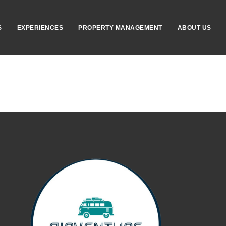
S
EXPERIENCES
PROPERTY MANAGEMENT
ABOUT US