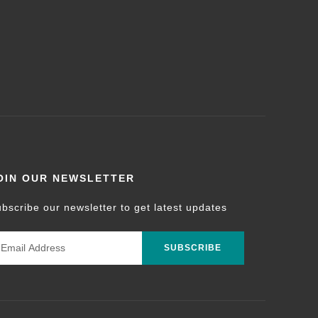
OIN OUR NEWSLETTER
bscribe our newsletter to get latest updates
SUBSCRIBE