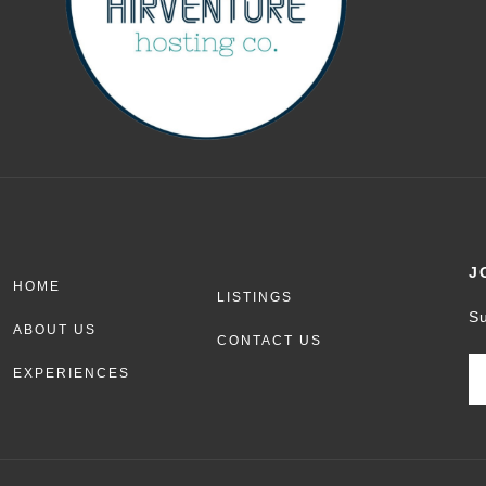
J
HOME
LISTINGS
Su
ABOUT US
CONTACT US
EXPERIENCES