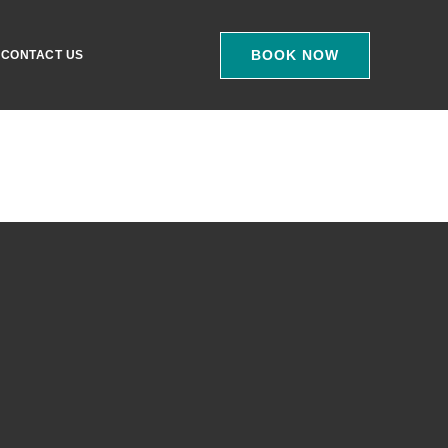
BOOK NOW
CONTACT US