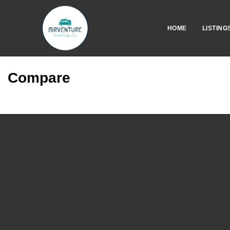
HOME
LISTING
Compare