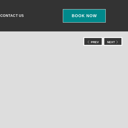
BOOK NOW
CONTACT US
PREV
NEXT