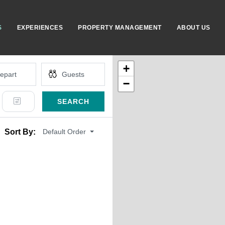
S
EXPERIENCES
PROPERTY MANAGEMENT
ABOUT US
+
−
SEARCH
Default Order
Sort By: