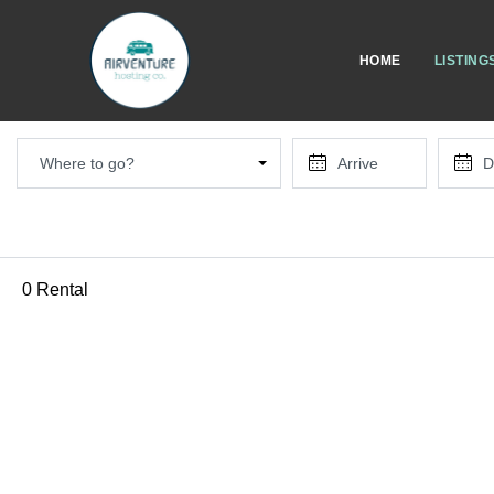
HOME
LISTING
Where to go?
0 Rental