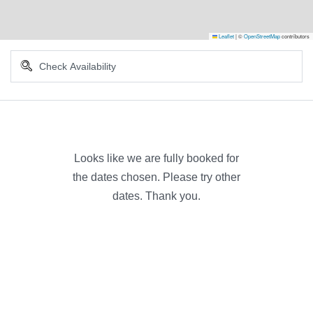
Leaflet
|
©
OpenStreetMap
contributors