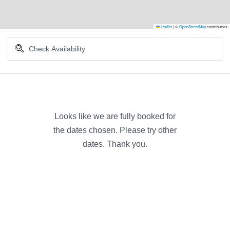
Leaflet
|
©
OpenStreetMap
contributors