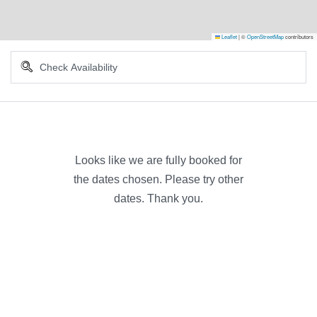
Leaflet
|
©
OpenStreetMap
contributors