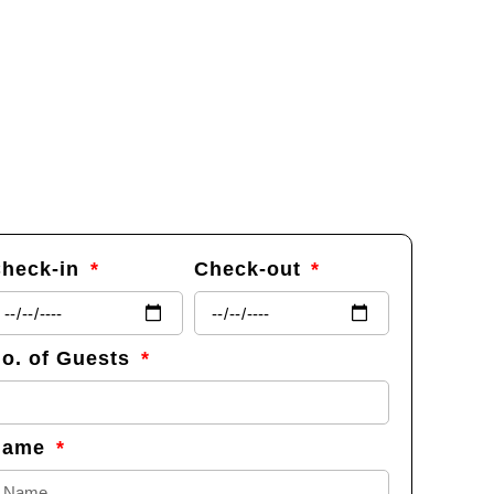
heck-in
Check-out
o. of Guests
Name