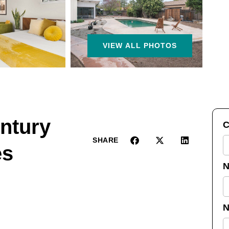
VIEW ALL PHOTOS
ntury
C
SHARE
es
N