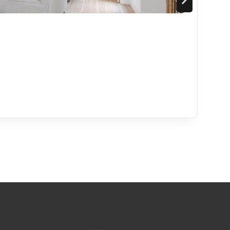
Ser
Mode
5