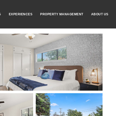
S
EXPERIENCES
PROPERTY MANAGEMENT
ABOUT US