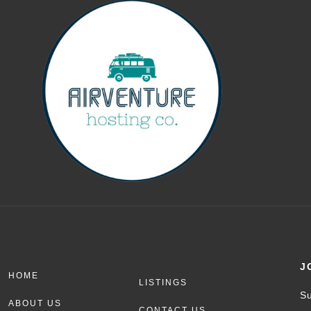
J
HOME
LISTINGS
Su
ABOUT US
CONTACT US