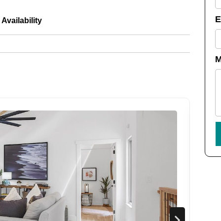
Availability