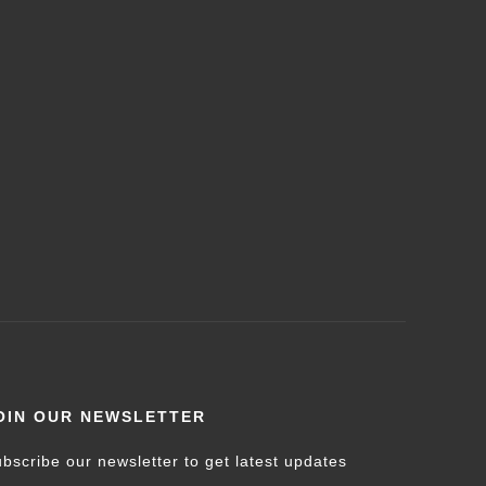
OIN OUR NEWSLETTER
bscribe our newsletter to get latest updates