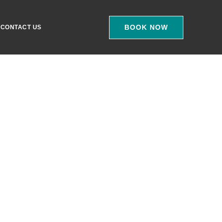
BOOK NOW
CONTACT US