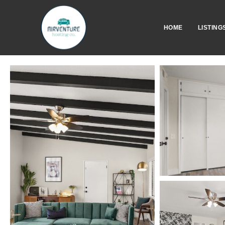
HOME
LISTING