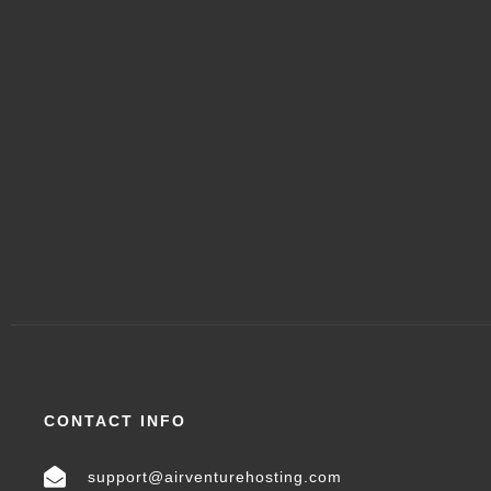
CONTACT INFO
support@airventurehosting.com