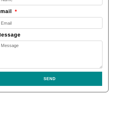
Email
Message
SEND