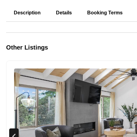
Description
Details
Booking Terms
Other Listings