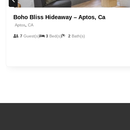
Boho Bliss Hideaway – Aptos, Ca
,
Aptos
CA
7
Guest(s)
3
Bed(s)
2
Bath(s)