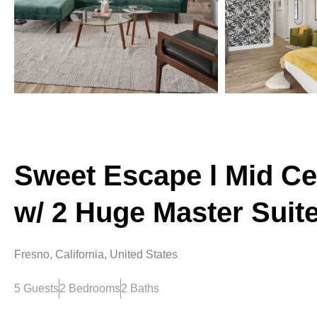
Sweet Escape l Mid Ce
w/ 2 Huge Master Suit
Fresno, California, United States
5 Guests
2 Bedrooms
2 Baths