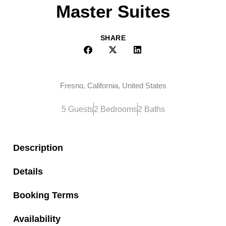
Master Suites
SHARE
Fresno, California, United States
5 Guests
2 Bedrooms
2 Baths
Description
Details
Booking Terms
Availability