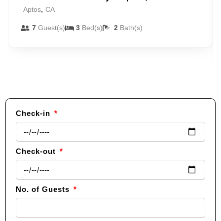
,
Aptos
CA
7
Guest(s)
3
Bed(s)
2
Bath(s)
Check-in
Check-out
No. of Guests