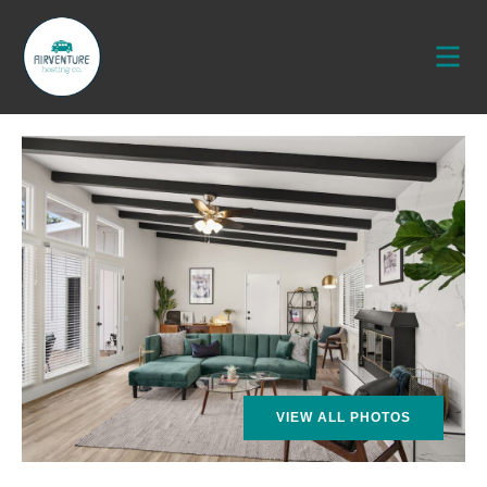
VIEW ALL PHOTOS