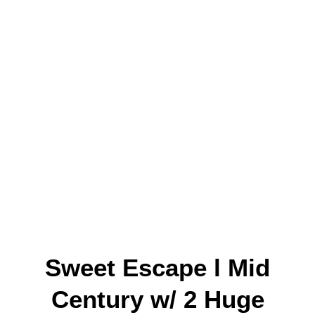
Sweet Escape l Mid
Century w/ 2 Huge