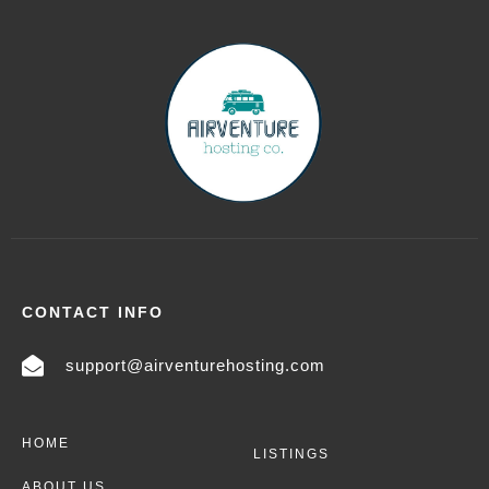
CONTACT INFO
support@airventurehosting.com
HOME
LISTINGS
ABOUT US