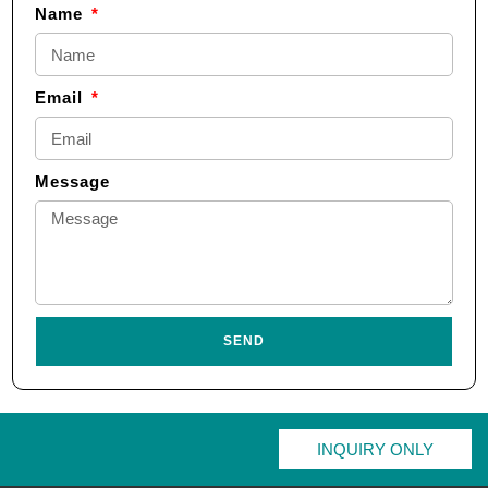
Name
Email
Message
SEND
INQUIRY ONLY