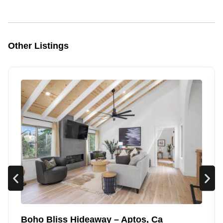
Other Listings
Boho Bliss Hideaway – Aptos, Ca