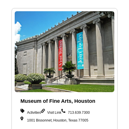
Museum of Fine Arts, Houston
Activities
Visit Link
713.639.7300
1001 Bissonnet, Houston, Texas 77005