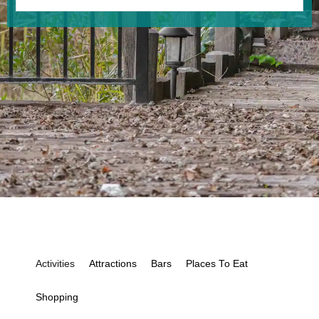
Activities
Attractions
Bars
Places To Eat
Shopping