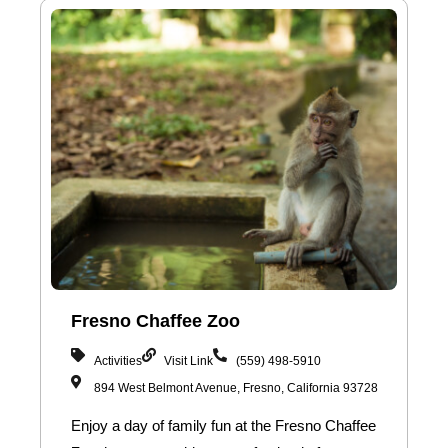
Fresno Chaffee Zoo
Activities
Visit Link
(559) 498-5910
894 West Belmont Avenue, Fresno, California 93728
Enjoy a day of family fun at the Fresno Chaffee