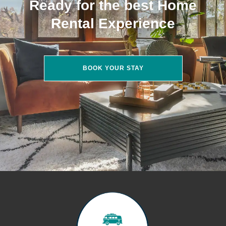
Ready for the best Home
Rental Experience
BOOK YOUR STAY