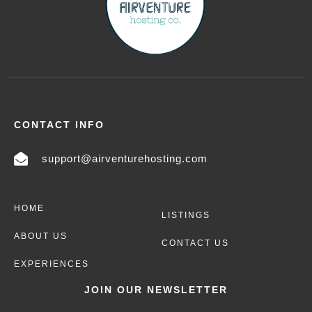
CONTACT INFO
support@airventurehosting.com
HOME
LISTINGS
ABOUT US
CONTACT US
EXPERIENCES
JOIN OUR NEWSLETTER