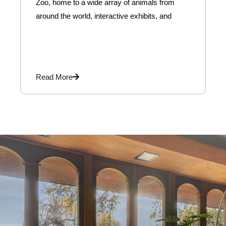
Zoo, home to a wide array of animals from
around the world, interactive exhibits, and
Read More