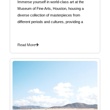
Immerse yourself in world-class art at the
Museum of Fine Arts, Houston, housing a
diverse collection of masterpieces from
different periods and cultures, providing a
Read More