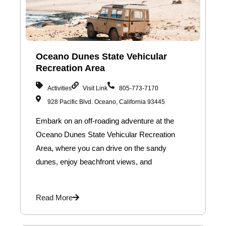
Oceano Dunes State Vehicular
Recreation Area
Activities
Visit Link
805-773-7170
928 Pacific Blvd. Oceano, California 93445
Embark on an off-roading adventure at the
Oceano Dunes State Vehicular Recreation
Area, where you can drive on the sandy
dunes, enjoy beachfront views, and
Read More