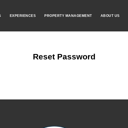
S
EXPERIENCES
PROPERTY MANAGEMENT
ABOUT US
Reset Password