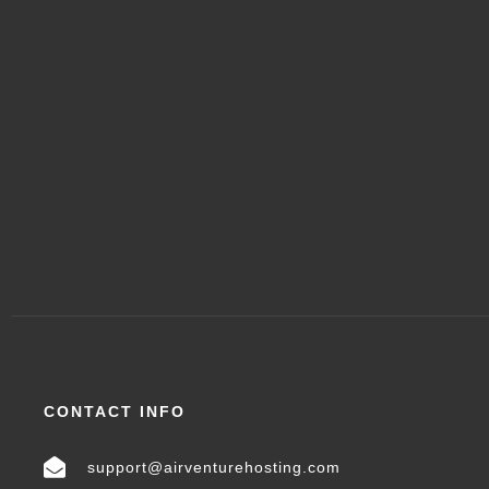
CONTACT INFO
support@airventurehosting.com