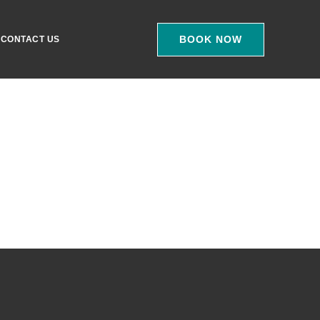
BOOK NOW
CONTACT US