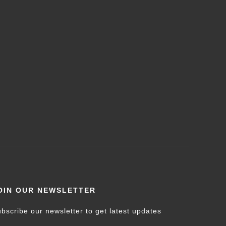
OIN OUR NEWSLETTER
bscribe our newsletter to get latest updates