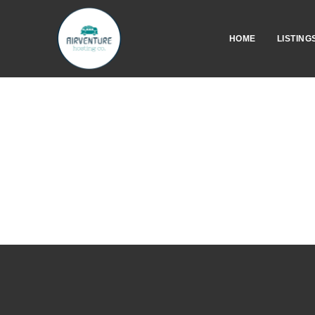
HOME
LISTING