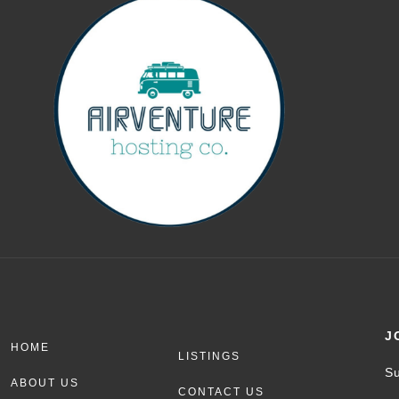
J
HOME
LISTINGS
Su
ABOUT US
CONTACT US