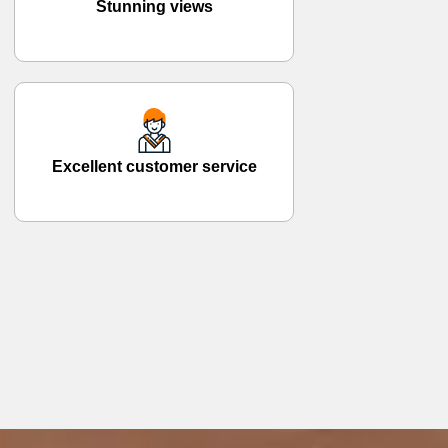
Stunning views
Excellent customer service