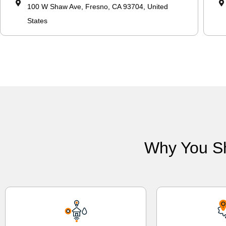
100 W Shaw Ave, Fresno, CA 93704, United
States
Why You S