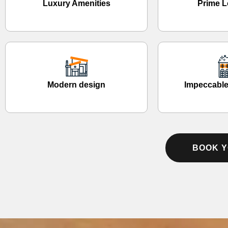
Luxury Amenities
Prime L
Modern design
Impeccable
BOOK Y