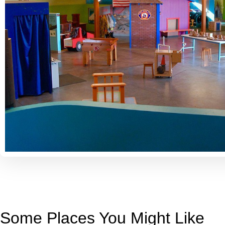
Some Places You Might Like