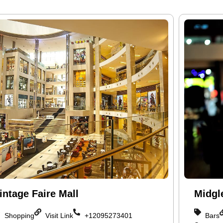
intage Faire Mall
Midgl
Shopping
Visit Link
+12095273401
Bars