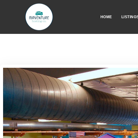
HOME
LISTING