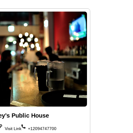
ey’s Public House
Visit Link
+12094747700