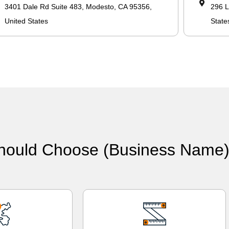
3401 Dale Rd Suite 483, Modesto, CA 95356,
296 L
United States
State
hould Choose (Business Name