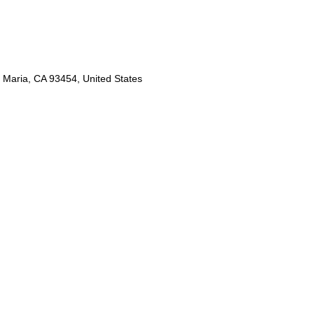
 Maria, CA 93454, United States