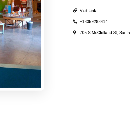
Visit Link
+18059288414
705 S McClelland St, Santa