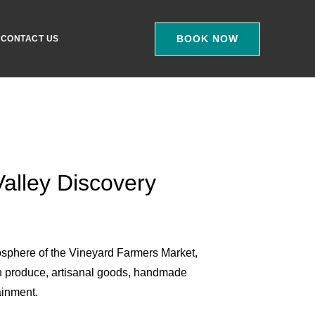
BOOK NOW
CONTACT US
alley Discovery
osphere of the Vineyard Farmers Market,
h produce, artisanal goods, handmade
ainment.