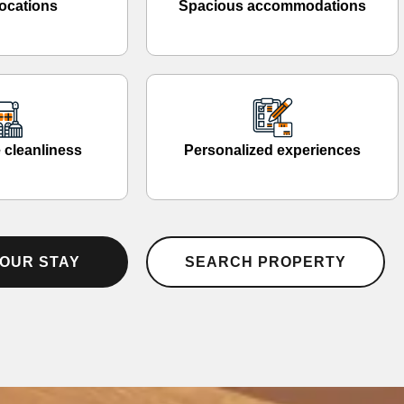
ocations
Spacious accommodations
 cleanliness
Personalized experiences
OUR STAY
SEARCH PROPERTY