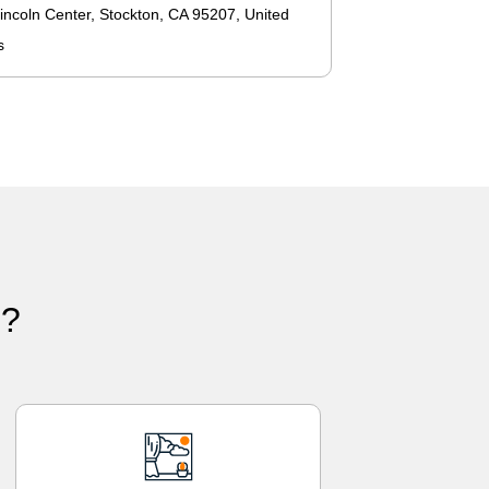
incoln Center, Stockton, CA 95207, United
s
)?