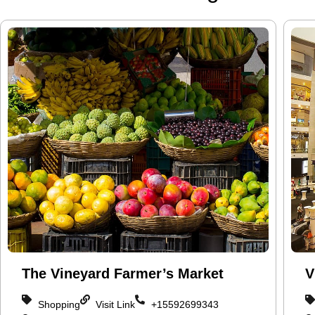
The Vineyard Farmer’s Market
V
Shopping
Visit Link
+15592699343