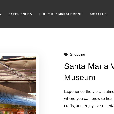
S
EXPERIENCES
PROPERTY MANAGEMENT
ABOUT US
Shopping
Santa Maria V
Museum
Experience the vibrant atm
where you can browse fres
crafts, and enjoy live entert