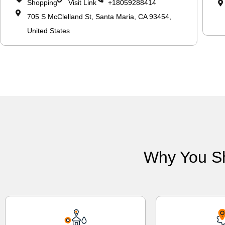
Shopping
Visit Link
+18059288414
705 S McClelland St, Santa Maria, CA 93454,
United States
Why You S