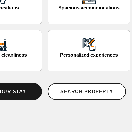
ocations
Spacious accommodations
 cleanliness
Personalized experiences
OUR STAY
SEARCH PROPERTY