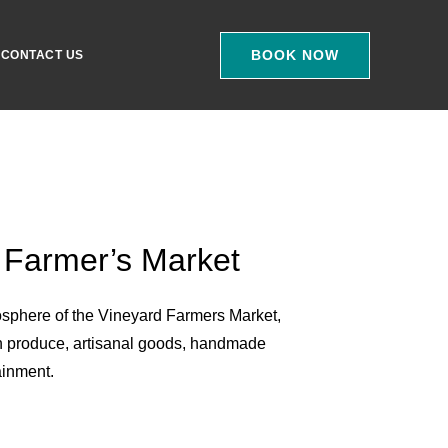
BOOK NOW
CONTACT US
 Farmer’s Market
osphere of the Vineyard Farmers Market,
h produce, artisanal goods, handmade
ainment.