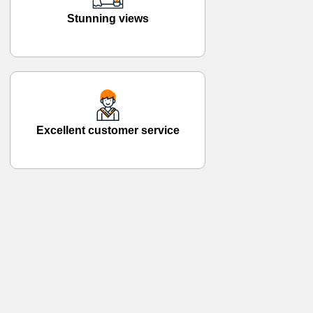
Stunning views
Excellent customer service