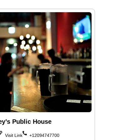
ey’s Public House
Visit Link
+12094747700