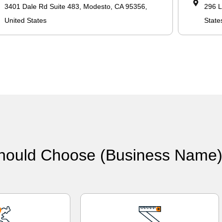
3401 Dale Rd Suite 483, Modesto, CA 95356,
296 L
United States
State
hould Choose (Business Name