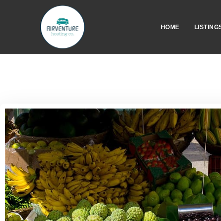
HOME
LISTING