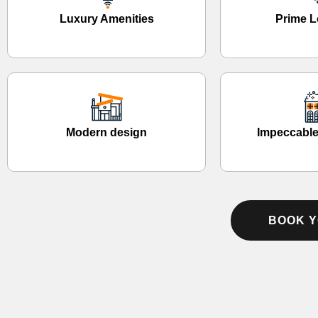
Luxury Amenities
Prime L
Modern design
Impeccable
BOOK Y