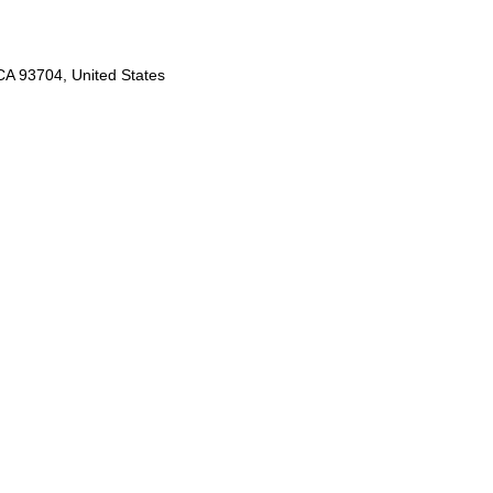
A 93704, United States