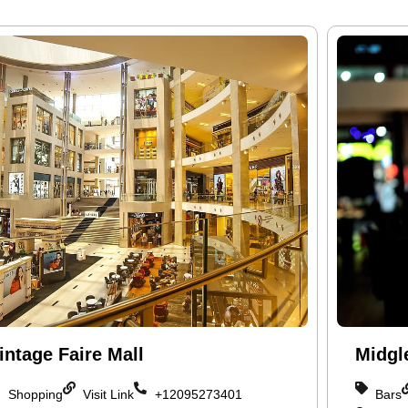
intage Faire Mall
Midgl
Shopping
Visit Link
+12095273401
Bars