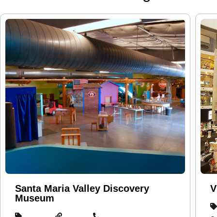
Santa Maria Valley Discovery
V
Museum