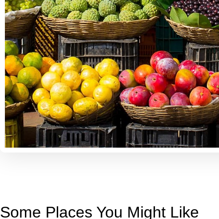
Some Places You Might Like