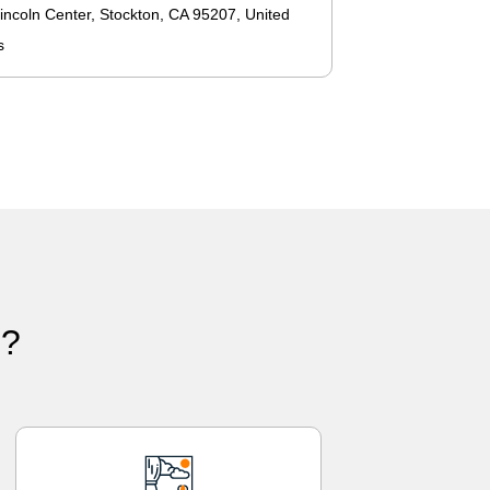
incoln Center, Stockton, CA 95207, United
s
)?