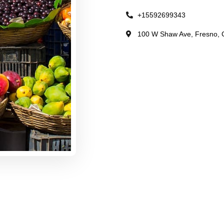
+15592699343
100 W Shaw Ave, Fresno, C