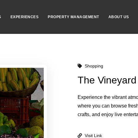
S
EXPERIENCES
PROPERTY MANAGEMENT
ABOUT US
Shopping
The Vineyard
Experience the vibrant atm
where you can browse fres
crafts, and enjoy live entert
Visit Link