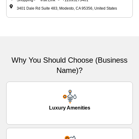
Shopping
Visit Link
+12095273401
3401 Dale Rd Suite 483, Modesto, CA 95356, United States
Why You Should Choose (Business
Name)?
Luxury Amenities