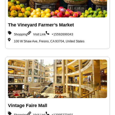
The Vineyard Farmer’s Market
Shopping
Visit Link
+15592699343
100 W Shaw Ave, Fresno, CA 93704, United States
Vintage Faire Mall