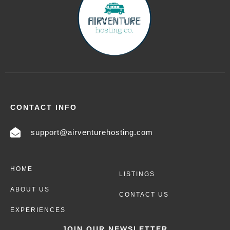
CONTACT INFO
support@airventurehosting.com
HOME
LISTINGS
ABOUT US
CONTACT US
EXPERIENCES
JOIN OUR NEWSLETTER