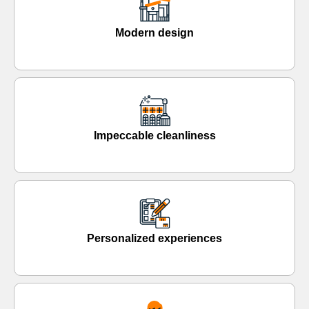
Modern design
Impeccable cleanliness
Personalized experiences