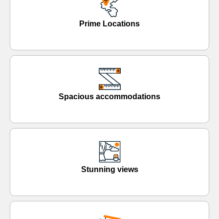
Prime Locations
Spacious accommodations
Stunning views