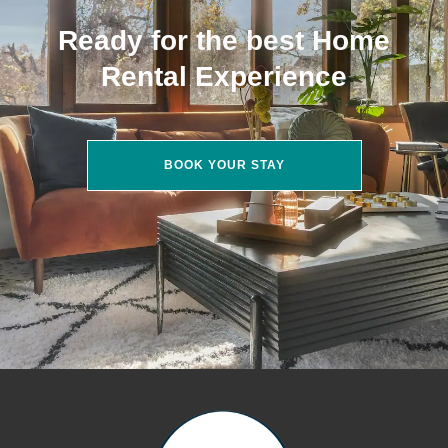
Ready for the best Home
Rental Experience
BOOK YOUR STAY