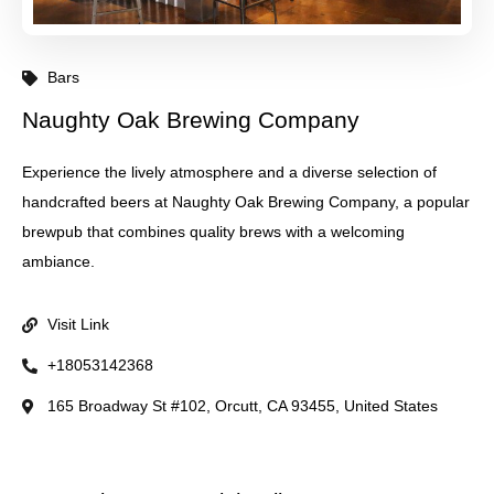
Bars
Naughty Oak Brewing Company
Experience the lively atmosphere and a diverse selection of
handcrafted beers at Naughty Oak Brewing Company, a popular
brewpub that combines quality brews with a welcoming
ambiance.
Visit Link
+18053142368
165 Broadway St #102, Orcutt, CA 93455, United States