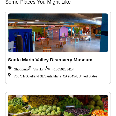
Some Places You Might Like
Santa Maria Valley Discovery Museum
Shopping
Visit Link
+18059288414
705 S McClelland St, Santa Maria, CA 93454, United States