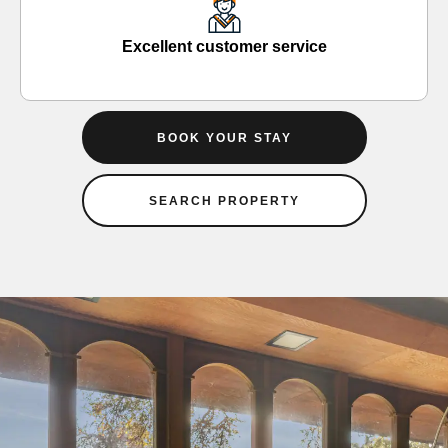
Excellent customer service
BOOK YOUR STAY
SEARCH PROPERTY